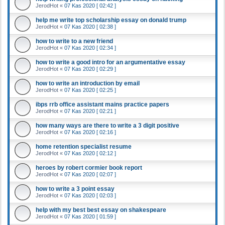
JerodHot
«
07 Kas 2020 [ 02:42 ]
help me write top scholarship essay on donald trump
JerodHot
«
07 Kas 2020 [ 02:38 ]
how to write to a new friend
JerodHot
«
07 Kas 2020 [ 02:34 ]
how to write a good intro for an argumentative essay
JerodHot
«
07 Kas 2020 [ 02:29 ]
how to write an introduction by email
JerodHot
«
07 Kas 2020 [ 02:25 ]
ibps rrb office assistant mains practice papers
JerodHot
«
07 Kas 2020 [ 02:21 ]
how many ways are there to write a 3 digit positive
JerodHot
«
07 Kas 2020 [ 02:16 ]
home retention specialist resume
JerodHot
«
07 Kas 2020 [ 02:12 ]
heroes by robert cormier book report
JerodHot
«
07 Kas 2020 [ 02:07 ]
how to write a 3 point essay
JerodHot
«
07 Kas 2020 [ 02:03 ]
help with my best best essay on shakespeare
JerodHot
«
07 Kas 2020 [ 01:59 ]