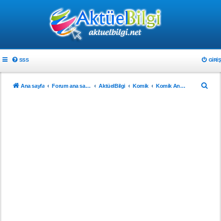
SSS
GIRIŞ
A
Ana sayfa
Forum ana sayfa
AktüelBilgi
Komik
Komik Animasyonlar
r
a