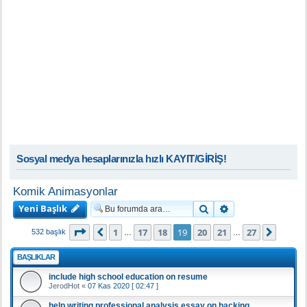
Sosyal medya hesaplarınızla hızlı KAYIT/GİRİŞ!
Komik Animasyonlar
Yeni Başlık
Ara
Gelişmiş arama
19
. sayfa (Toplam
27
sayfa)
1
17
18
19
20
21
27
Önceki
Sonra
532 başlık
…
…
BAŞLIKLAR
include high school education on resume
JerodHot
«
07 Kas 2020 [ 02:47 ]
help writing professional analysis essay on hacking