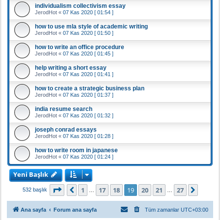
individualism collectivism essay
JerodHot
«
07 Kas 2020 [ 01:54 ]
how to use mla style of academic writing
JerodHot
«
07 Kas 2020 [ 01:50 ]
how to write an office procedure
JerodHot
«
07 Kas 2020 [ 01:45 ]
help writing a short essay
JerodHot
«
07 Kas 2020 [ 01:41 ]
how to create a strategic business plan
JerodHot
«
07 Kas 2020 [ 01:37 ]
india resume search
JerodHot
«
07 Kas 2020 [ 01:32 ]
joseph conrad essays
JerodHot
«
07 Kas 2020 [ 01:28 ]
how to write room in japanese
JerodHot
«
07 Kas 2020 [ 01:24 ]
Yeni Başlık
19
. sayfa (Toplam
27
sayfa)
1
17
18
19
20
21
27
Önceki
Sonra
532 başlık
…
…
Ana sayfa
Forum ana sayfa
Tüm zamanlar
UTC+03:00