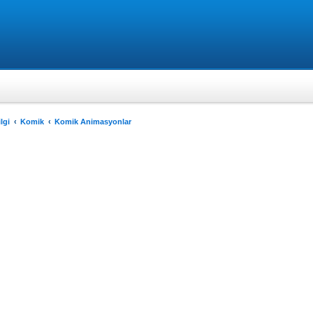
lgi
Komik
Komik Animasyonlar