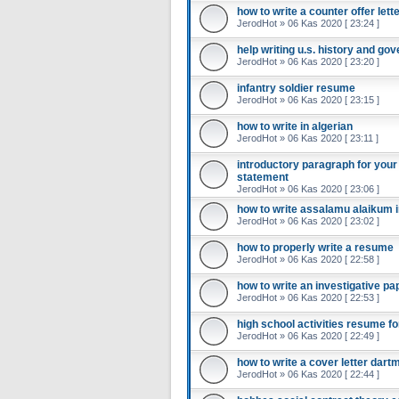
how to write a counter offer lett
JerodHot
»
06 Kas 2020 [ 23:24 ]
help writing u.s. history and g
JerodHot
»
06 Kas 2020 [ 23:20 ]
infantry soldier resume
JerodHot
»
06 Kas 2020 [ 23:15 ]
how to write in algerian
JerodHot
»
06 Kas 2020 [ 23:11 ]
introductory paragraph for your 
statement
JerodHot
»
06 Kas 2020 [ 23:06 ]
how to write assalamu alaikum i
JerodHot
»
06 Kas 2020 [ 23:02 ]
how to properly write a resume
JerodHot
»
06 Kas 2020 [ 22:58 ]
how to write an investigative pa
JerodHot
»
06 Kas 2020 [ 22:53 ]
high school activities resume f
JerodHot
»
06 Kas 2020 [ 22:49 ]
how to write a cover letter dart
JerodHot
»
06 Kas 2020 [ 22:44 ]