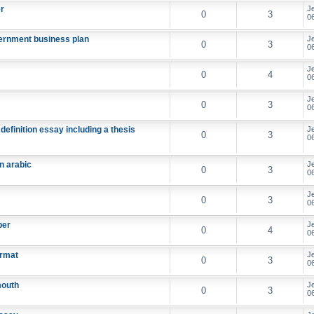
er
J
0
3
06
overnment business plan
J
0
3
06
J
0
4
06
J
0
3
06
definition essay including a thesis
J
0
3
06
n arabic
J
0
3
06
J
0
3
06
per
J
0
4
06
ormat
J
0
3
06
mouth
J
0
3
06