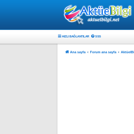
HIZLI BAĞLANTILAR
SSS
Ana sayfa
Forum ana sayfa
AktüelBi