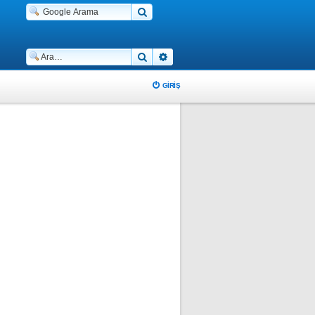
Ara
Gelişmiş arama
GIRIŞ