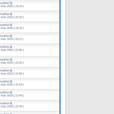
erodHot
 Kas 2020 [ 23:24 ]
erodHot
 Kas 2020 [ 23:20 ]
erodHot
 Kas 2020 [ 23:15 ]
erodHot
 Kas 2020 [ 23:11 ]
erodHot
 Kas 2020 [ 23:06 ]
erodHot
 Kas 2020 [ 23:02 ]
erodHot
 Kas 2020 [ 22:58 ]
erodHot
 Kas 2020 [ 22:53 ]
erodHot
 Kas 2020 [ 22:49 ]
erodHot
 Kas 2020 [ 22:44 ]