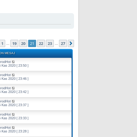
ayfa (Toplam
27
sayfa)
1
19
20
21
22
23
27
Önceki
Sonraki
…
…
ON MESAJ
erodHot
 Kas 2020 [ 23:50 ]
erodHot
 Kas 2020 [ 23:46 ]
erodHot
 Kas 2020 [ 23:42 ]
erodHot
 Kas 2020 [ 23:37 ]
erodHot
 Kas 2020 [ 23:33 ]
erodHot
 Kas 2020 [ 23:28 ]