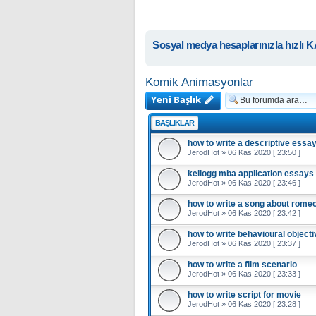
Sosyal medya hesaplarınızla hızlı 
Komik Animasyonlar
Yeni Başlık
BAŞLIKLAR
how to write a descriptive essa
JerodHot
»
06 Kas 2020 [ 23:50 ]
kellogg mba application essays
JerodHot
»
06 Kas 2020 [ 23:46 ]
how to write a song about romeo 
JerodHot
»
06 Kas 2020 [ 23:42 ]
how to write behavioural object
JerodHot
»
06 Kas 2020 [ 23:37 ]
how to write a film scenario
JerodHot
»
06 Kas 2020 [ 23:33 ]
how to write script for movie
JerodHot
»
06 Kas 2020 [ 23:28 ]