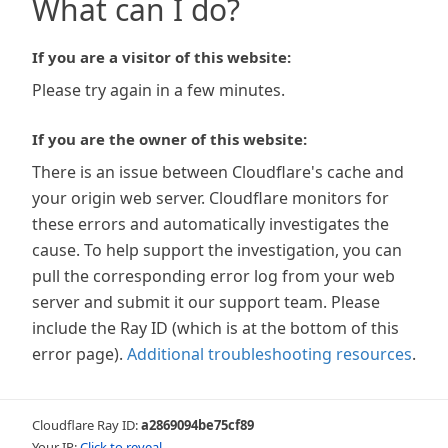
What can I do?
If you are a visitor of this website:
Please try again in a few minutes.
If you are the owner of this website:
There is an issue between Cloudflare's cache and
your origin web server. Cloudflare monitors for
these errors and automatically investigates the
cause. To help support the investigation, you can
pull the corresponding error log from your web
server and submit it our support team. Please
include the Ray ID (which is at the bottom of this
error page).
Additional troubleshooting resources
.
Cloudflare Ray ID:
a2869094be75cf89
Your IP:
Click to reveal